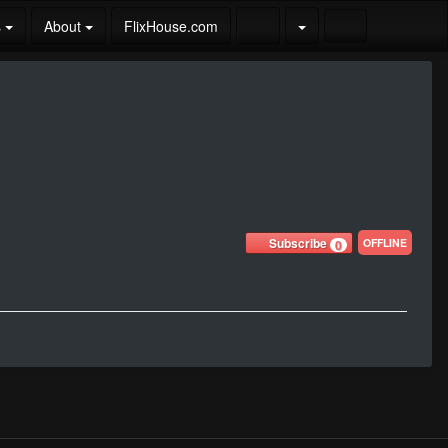
s
About
FlixHouse.com
Subscribe
OFFLINE
0