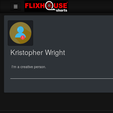
Kristopher Wright
I'm a creative person.