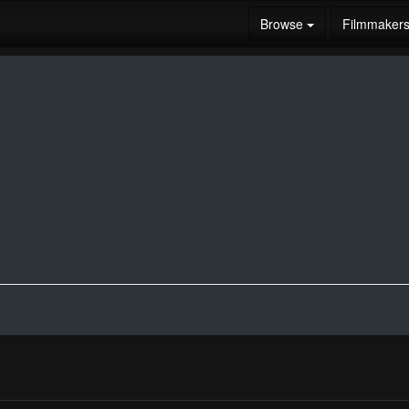
Browse
Filmmaker