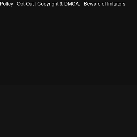
Policy
|
Opt-Out
|
Copyright & DMCA.
|
Beware of Imitators