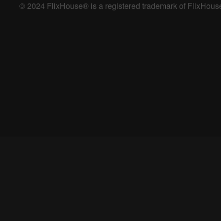
© 2024 FlixHouse® is a registered trademark of FlixHouse