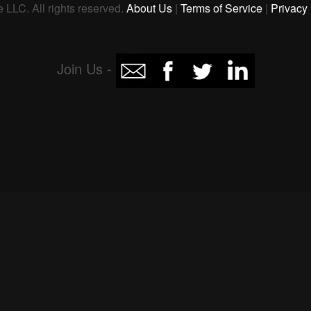
 LLC. All rights reserved.
About Us
|
Terms of Service
|
Privacy 
Join Us -