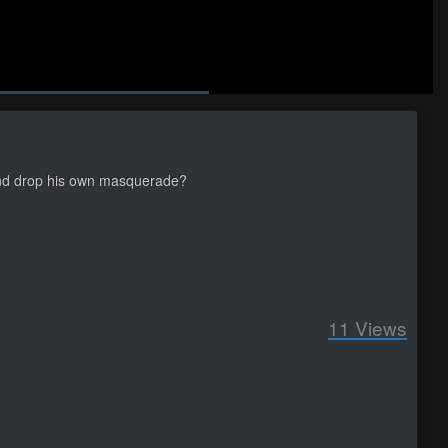
Auto
back
Picture-
Fullscreen
social
autoplay
Caption
e
in-
Picture
 and drop his own masquerade?
11
Views