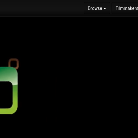
Browse
Filmmaker