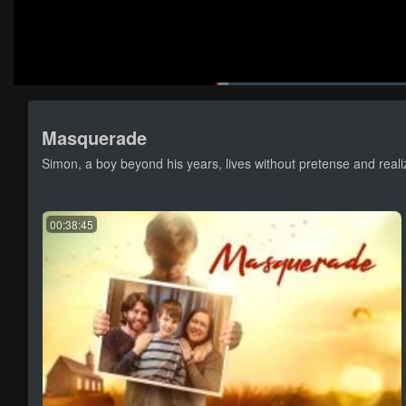
Loaded
:
1.80%
Current
0:04
/
Pause
Mute
Loop
Masquerade
Time
Simon, a boy beyond his years, lives without pretense and real
00:38:45