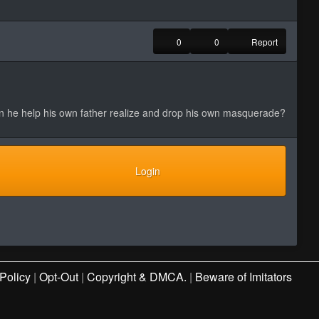
0
0
Report
an he help his own father realize and drop his own masquerade?
Login
Policy
|
Opt-Out
|
Copyright & DMCA.
|
Beware of Imitators