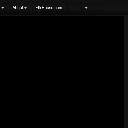
s
About
FlixHouse.com