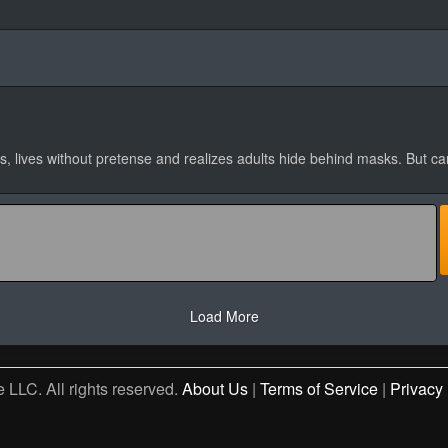
, lives without pretense and realizes adults hide behind masks. But c
Load More
 LLC. All rights reserved.
About Us
|
Terms of Service
|
Privacy 