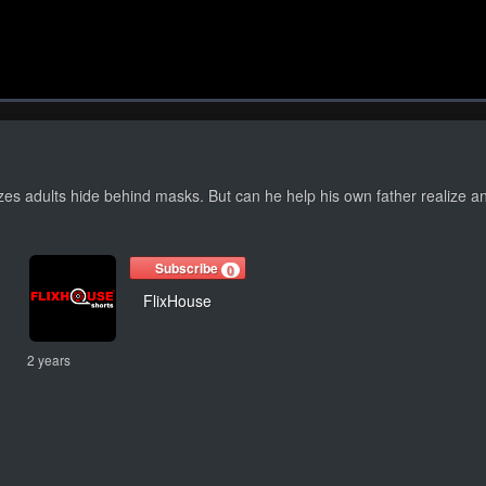
1x
Duration
38:45
Play
Rat
izes adults hide behind masks. But can he help his own father realize
Subscribe
0
FlixHouse
2 years