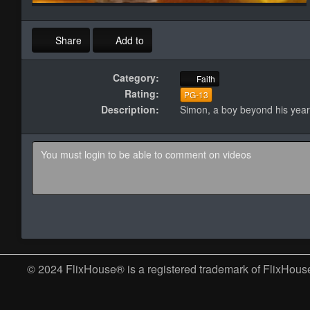
Share
Add to
Category:
Faith
Rating:
PG-13
Description:
Simon, a boy beyond his years
© 2024 FlixHouse® is a registered trademark of FlixHouse