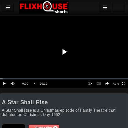
Play
Video
Loaded
:
2.05%
1x
Current
0:00
/
Duration
29:10
Auto
Play
Mute
Playback
Ful
social
Caption
Rate
Time
A Star Shall Rise
A Star Shall Rise is a Christmas episode of Family Theatre that
debuted on Christmas Day 1952.
Subscribe