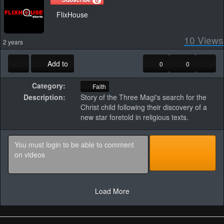
0
FlixHouse
10
Views
2 years
Add to
0
0
Category:
Faith
Description:
Story of the Three Magi's search for the
Christ child following their discovery of a
new star foretold in religious texts.
Load More