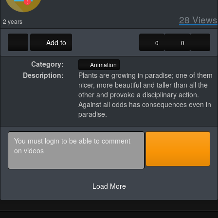
28
Views
2 years
Add to
0
0
Category:
Animation
Description:
Plants are growing in paradise; one of them
nicer, more beautiful and taller than all the
other and provoke a disciplinary action.
Against all odds has consequences even in
paradise.
Load More