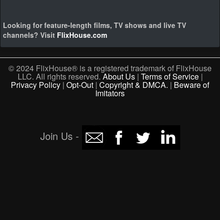
Looking for feature-length films, TV shows and live TV
channels? Visit
FlixHouse.com
© 2024 FlixHouse® is a registered trademark of FlixHouse
LLC. All rights reserved.
About Us
|
Terms of Service
|
Privacy Policy
|
Opt-Out
|
Copyright & DMCA.
|
Beware of
Imitators
Join Us -