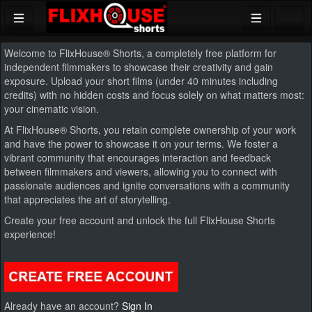
Welcome to FlixHouse
®
Shorts, a completely free platform for
independent filmmakers to showcase their creativity and gain
exposure. Upload your short films (under 40 minutes including
credits) with no hidden costs and focus solely on what matters most:
your cinematic vision.
At FlixHouse
®
Shorts, you retain complete ownership of your work
and have the power to showcase it on your terms. We foster a
vibrant community that encourages interaction and feedback
between filmmakers and viewers, allowing you to connect with
passionate audiences and
ignite conversations with a community
that appreciates the art of storytelling.
Create your free account and unlock the full FlixHouse Shorts
experience!
Already have an account?
Sign In