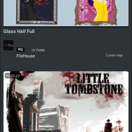
Glass Half Full
PG
16 Views
FlixHouse
2 years Ago
00:05:22