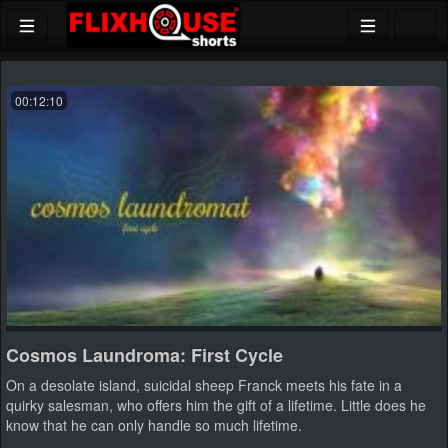
00:12:10
Cosmos Laundroma: First Cycle
On a desolate island, suicidal sheep Franck meets his fate in a
quirky salesman, who offers him the gift of a lifetime. Little does he
know that he can only handle so much lifetime.