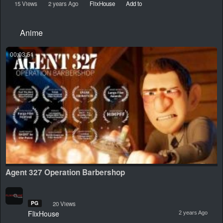
15 Views
2 years Ago
FlixHouse
Add to
Anime
00:03:51
Agent 327 Operation Barbershop
PG
20 Views
FlixHouse
2 years Ago