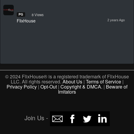
PG
8 Views
FlixHouse
2 years Ago
© 2024 FlixHouse® is a registered trademark of FlixHouse
LLC. All rights reserved.
About Us
|
Terms of Service
|
Privacy Policy
|
Opt-Out
|
Copyright & DMCA.
|
Beware of
Imitators
Join Us -