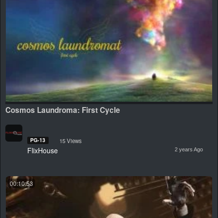
Cosmos Laundroma: First Cycle
PG-13
15 Views
FlixHouse
2 years Ago
00:10:53