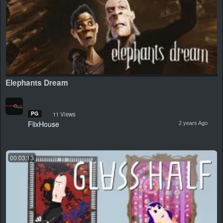
Elephants Dream
PG
11 Views
FlixHouse
2 years Ago
00:03:13