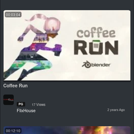
00:03:04
Coffee Run
PG
17 Views
FlixHouse
2 years Ago
00:12:10