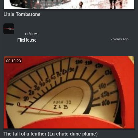
Little Tombstone
11 Views
FlixHouse
2 years Ago
00:10:23
The fall of a feather (La chute dune plume)