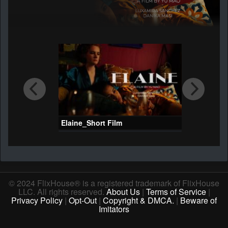
Elaine_Short Film
© 2024 FlixHouse® is a registered trademark of FlixHouse
LLC. All rights reserved.
About Us
|
Terms of Service
|
Privacy Policy
|
Opt-Out
|
Copyright & DMCA.
|
Beware of
Imitators