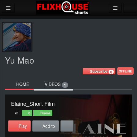
Yu Mao
Subscribe
OFFLINE
0
HOME
VIDEOS
1
Elaine_Short Film
28
0
Drama
Play
Add to